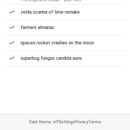
zelda ocarina of time remake
farmers almanac
spacex rocket crashes on the moon
superbug fungus candida auris
Dark theme: off
Settings
Privacy
Terms