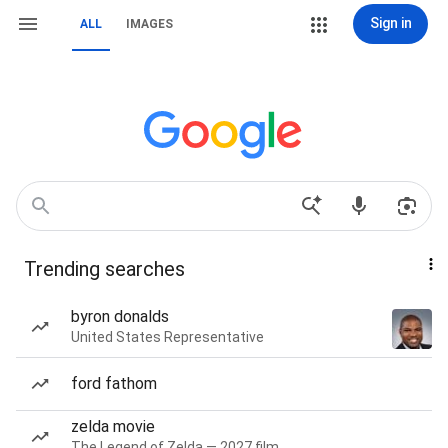
Sign in
ALL
IMAGES
Trending searches
byron donalds
United States Representative
ford fathom
zelda movie
The Legend of Zelda — 2027 film