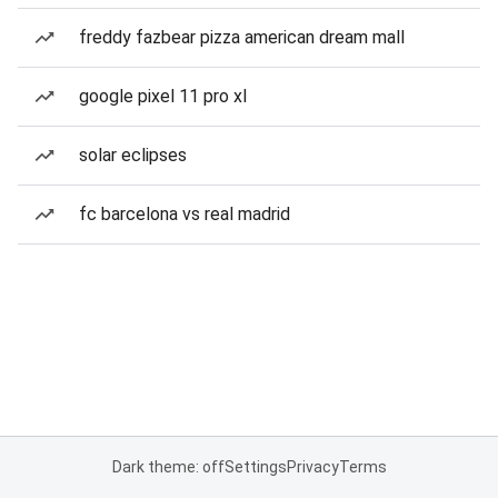
freddy fazbear pizza american dream mall
google pixel 11 pro xl
solar eclipses
fc barcelona vs real madrid
Dark theme: off
Settings
Privacy
Terms