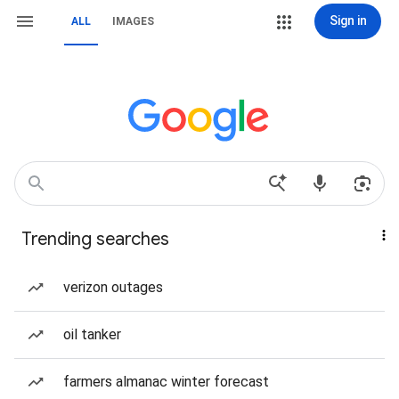
Sign in
ALL
IMAGES
Trending searches
verizon outages
oil tanker
farmers almanac winter forecast