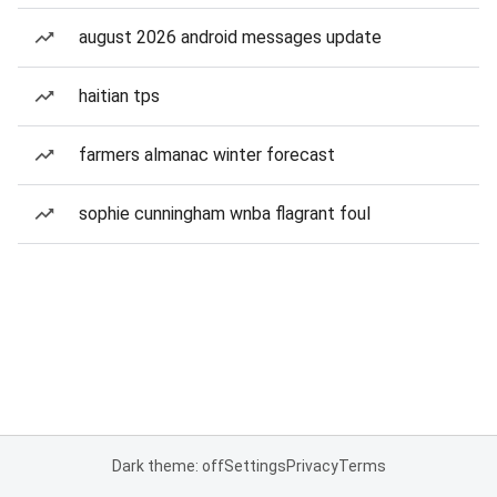
august 2026 android messages update
haitian tps
farmers almanac winter forecast
sophie cunningham wnba flagrant foul
Dark theme: off
Settings
Privacy
Terms