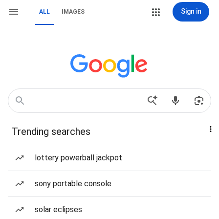
Sign in
ALL
IMAGES
Trending searches
lottery powerball jackpot
sony portable console
solar eclipses