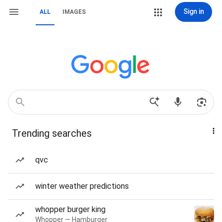
Sign in
ALL
IMAGES
Trending searches
qvc
winter weather predictions
whopper burger king
Whopper — Hamburger