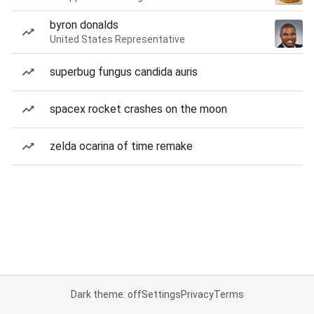
byron donalds
United States Representative
superbug fungus candida auris
spacex rocket crashes on the moon
zelda ocarina of time remake
Dark theme: off
Settings
Privacy
Terms