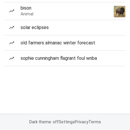
bison
Animal
solar eclipses
old farmers almanac winter forecast
sophie cunningham flagrant foul wnba
Dark theme: off
Settings
Privacy
Terms