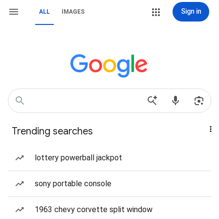
Sign in
ALL
IMAGES
Trending searches
lottery powerball jackpot
sony portable console
1963 chevy corvette split window