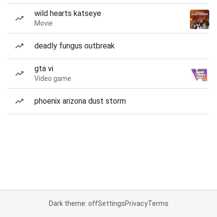
wild hearts katseye
Movie
deadly fungus outbreak
gta vi
Video game
phoenix arizona dust storm
Dark theme: off
Settings
Privacy
Terms