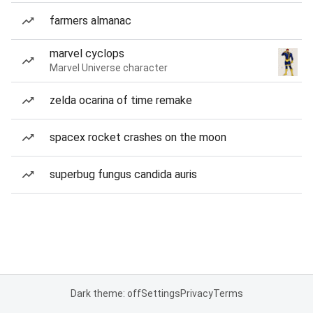
farmers almanac
marvel cyclops
Marvel Universe character
zelda ocarina of time remake
spacex rocket crashes on the moon
superbug fungus candida auris
Dark theme: off
Settings
Privacy
Terms