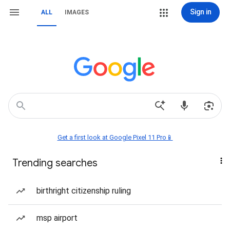
Sign in
ALL
IMAGES
Get a first look at Google Pixel 11 Pro📱
Trending searches
birthright citizenship ruling
msp airport