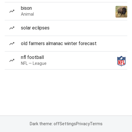
bison
Animal
solar eclipses
old farmers almanac winter forecast
nfl football
NFL — League
Dark theme: off
Settings
Privacy
Terms