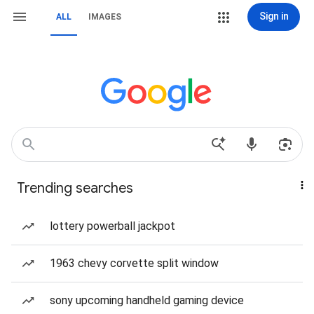
Sign in
ALL
IMAGES
Trending searches
lottery powerball jackpot
1963 chevy corvette split window
sony upcoming handheld gaming device