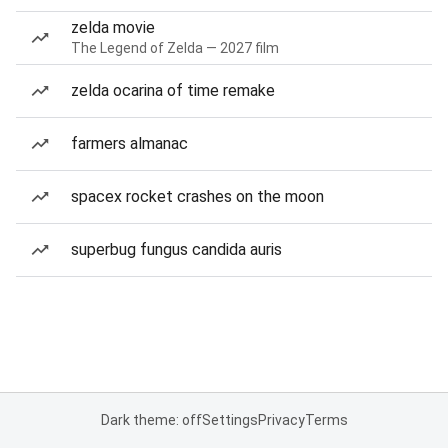
zelda movie
The Legend of Zelda — 2027 film
zelda ocarina of time remake
farmers almanac
spacex rocket crashes on the moon
superbug fungus candida auris
Dark theme: off
Settings
Privacy
Terms