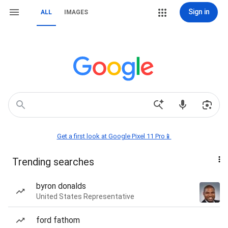
Sign in
ALL
IMAGES
Get a first look at Google Pixel 11 Pro📱
Trending searches
byron donalds
United States Representative
ford fathom