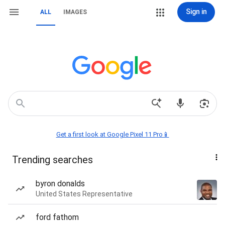
Sign in
ALL
IMAGES
Get a first look at Google Pixel 11 Pro📱
Trending searches
byron donalds
United States Representative
ford fathom