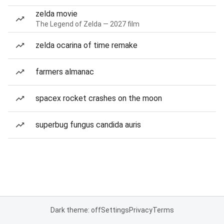
zelda movie
The Legend of Zelda — 2027 film
zelda ocarina of time remake
farmers almanac
spacex rocket crashes on the moon
superbug fungus candida auris
Dark theme: off
Settings
Privacy
Terms