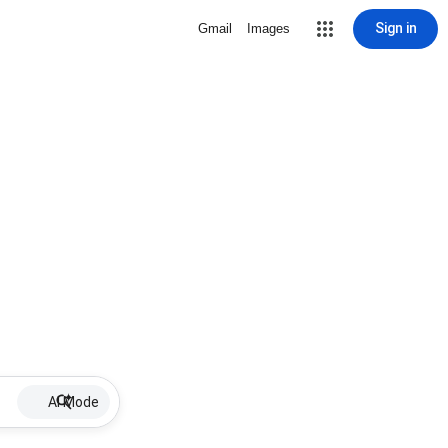
Sign in
Gmail
Images
AI Mode