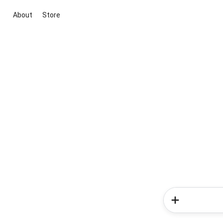
About
Store