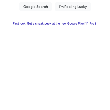
First look! Get a sneak peek at the new Google Pixel 11 Pro📱