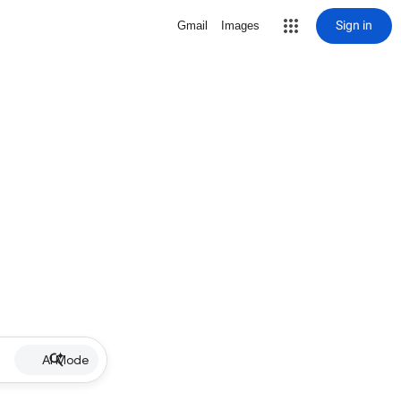
Sign in
Gmail
Images
AI Mode