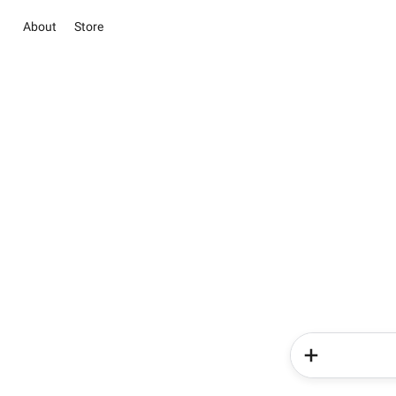
About
Store