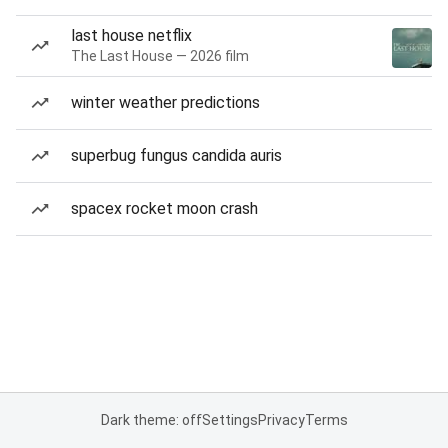
last house netflix
The Last House — 2026 film
winter weather predictions
superbug fungus candida auris
spacex rocket moon crash
Dark theme: off
Settings
Privacy
Terms