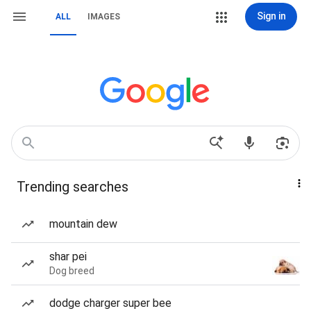
Sign in
ALL
IMAGES
Trending searches
mountain dew
shar pei
Dog breed
dodge charger super bee