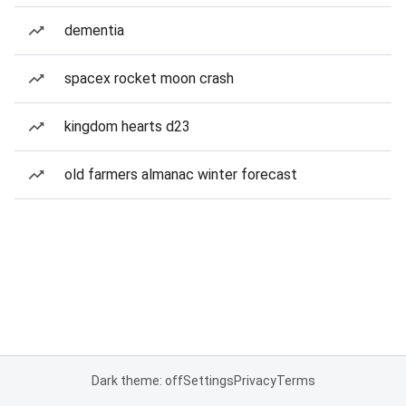
dementia
spacex rocket moon crash
kingdom hearts d23
old farmers almanac winter forecast
Dark theme: off
Settings
Privacy
Terms