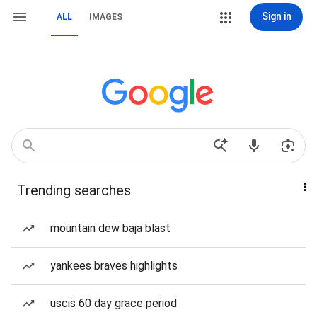
Sign in
ALL
IMAGES
Trending searches
mountain dew baja blast
yankees braves highlights
uscis 60 day grace period