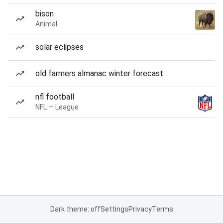
bison
Animal
solar eclipses
old farmers almanac winter forecast
nfl football
NFL — League
Dark theme: off
Settings
Privacy
Terms