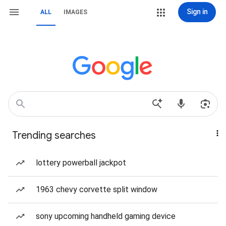
Sign in
ALL
IMAGES
Trending searches
lottery powerball jackpot
1963 chevy corvette split window
sony upcoming handheld gaming device