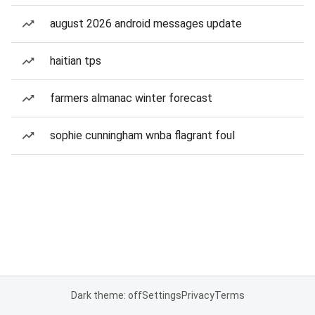
august 2026 android messages update
haitian tps
farmers almanac winter forecast
sophie cunningham wnba flagrant foul
Dark theme: off
Settings
Privacy
Terms