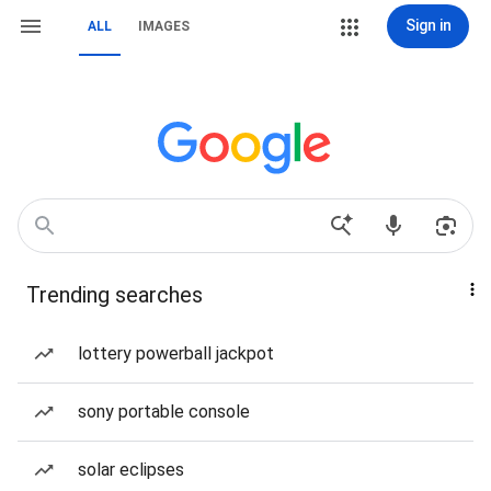
Sign in
ALL
IMAGES
Trending searches
lottery powerball jackpot
sony portable console
solar eclipses