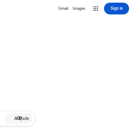
Sign in
Gmail
Images
AI Mode