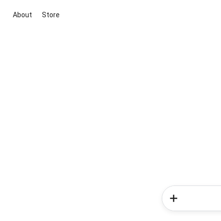
About
Store