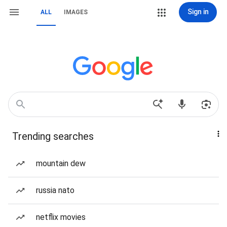
Sign in
ALL
IMAGES
Trending searches
mountain dew
russia nato
netflix movies