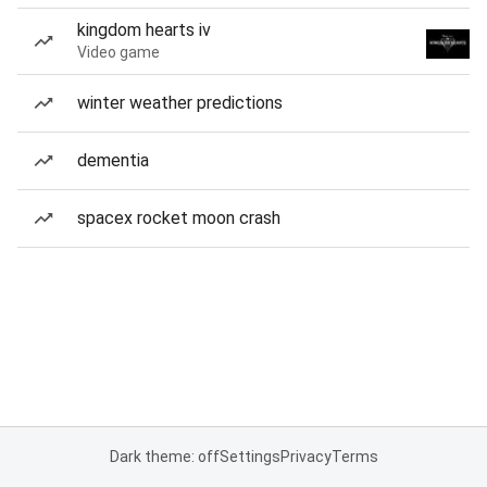
kingdom hearts iv
Video game
winter weather predictions
dementia
spacex rocket moon crash
Dark theme: off
Settings
Privacy
Terms