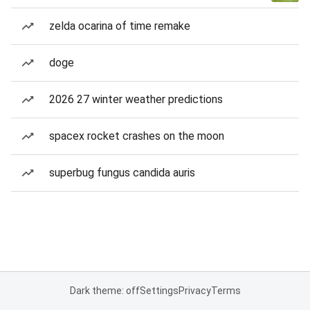
zelda ocarina of time remake
doge
2026 27 winter weather predictions
spacex rocket crashes on the moon
superbug fungus candida auris
Dark theme: off
Settings
Privacy
Terms