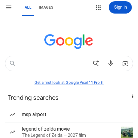
Sign in
ALL
IMAGES
Get a first look at Google Pixel 11 Pro📱
Trending searches
msp airport
legend of zelda movie
The Legend of Zelda — 2027 film