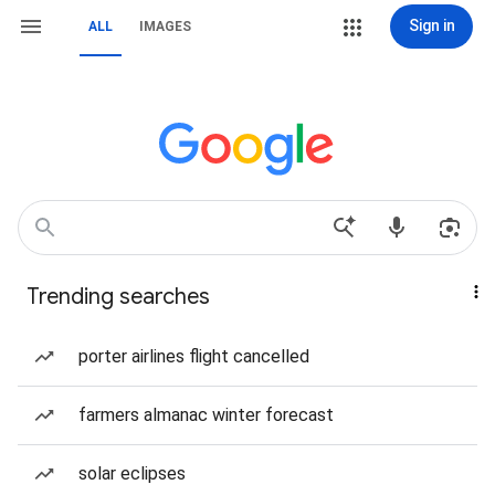
Sign in
ALL
IMAGES
Trending searches
porter airlines flight cancelled
farmers almanac winter forecast
solar eclipses