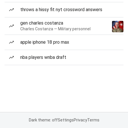
throws a hissy fit nyt crossword answers
gen charles costanza
Charles Costanza — Military personnel
apple iphone 18 pro max
nba players wnba draft
Dark theme: off
Settings
Privacy
Terms