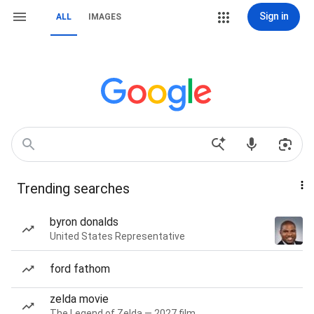
Sign in
ALL
IMAGES
Trending searches
byron donalds
United States Representative
ford fathom
zelda movie
The Legend of Zelda — 2027 film