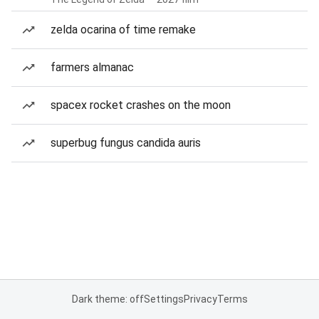
zelda ocarina of time remake
farmers almanac
spacex rocket crashes on the moon
superbug fungus candida auris
Dark theme: off
Settings
Privacy
Terms