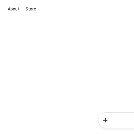
About
Store