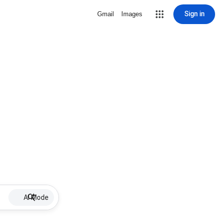
Sign in
Gmail
Images
AI Mode