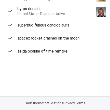
byron donalds
United States Representative
superbug fungus candida auris
spacex rocket crashes on the moon
zelda ocarina of time remake
Dark theme: off
Settings
Privacy
Terms