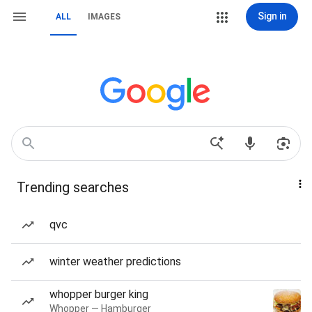
Sign in
ALL
IMAGES
Trending searches
qvc
winter weather predictions
whopper burger king
Whopper — Hamburger