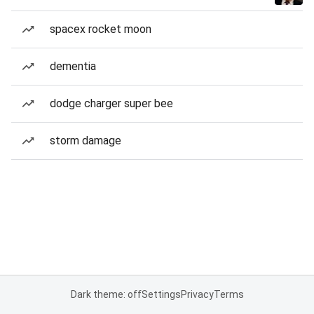
spacex rocket moon
dementia
dodge charger super bee
storm damage
Dark theme: off
Settings
Privacy
Terms