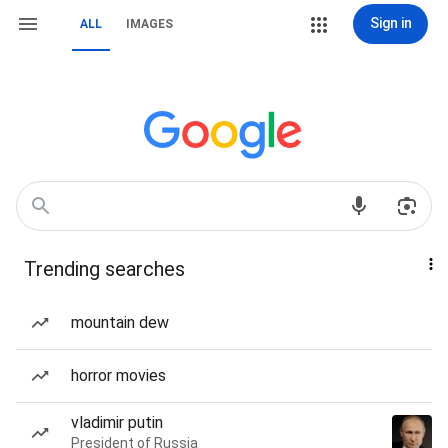
Sign in
ALL
IMAGES
Trending searches
mountain dew
horror movies
vladimir putin
President of Russia