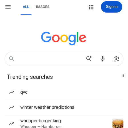
Sign in
ALL
IMAGES
Trending searches
qvc
winter weather predictions
whopper burger king
Whopper — Hamburger