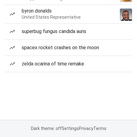
byron donalds
United States Representative
superbug fungus candida auris
spacex rocket crashes on the moon
zelda ocarina of time remake
Dark theme: off
Settings
Privacy
Terms